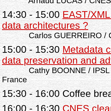
Arnaud LUCAS / CNES
14:30 - 15:00
EAST/XML t
data architectures ?
Carlos GUERREIRO / C
15:00 - 15:30
Metadata c
data preservation and ad
Cathy BOONNE / IPSL - 
France
15:30 - 16:00 Coffee bre
16:00 - 16:30
CNES clear