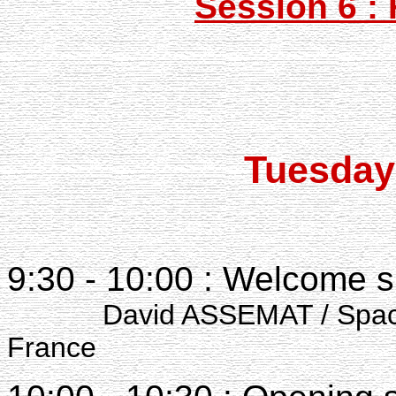
Session 6 :
Tuesday
9:30 - 10:00 : Welcome 
David ASSEMAT / Space Te
France