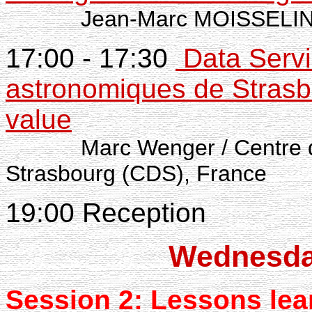
Jean-Marc MOISSELI
17:00 - 17:30
Data Servi
astronomiques de Stras
value
Marc Wenger / Centre
Strasbourg (CDS), France
19:00 Reception
Wednesda
Session 2: Lessons
lea