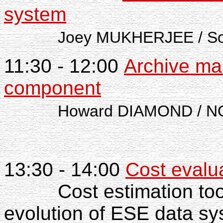
system
Joey MUKHERJEE / Southwe
11:30 - 12:00
Archive ma
component
Howard DIAMOND / NO
13:30 - 14:00
Cost evalu
Cost estimation too
evolution of ESE data s