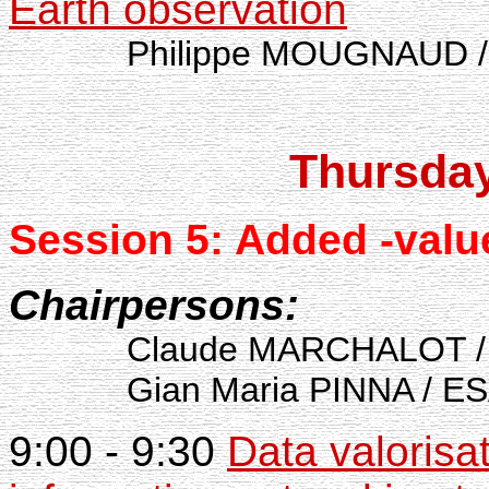
Earth observation
Philippe MOUGNAUD / 
Thursda
Session 5: Added
-valu
Chairpersons:
Claude MARCHALOT / IF
Gian Maria PINNA / ESA-
9:00 - 9:30
Data valorisa