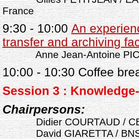
France
9:30 - 10:00
An experienc
transfer and archiving fa
Anne Jean-Antoine PI
10:00 - 10:30 Coffee bre
Session 3 : Knowledge
Chairpersons:
Didier COURTAUD / C
David GIARETTA / BNSC