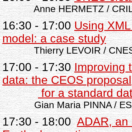
Anne HERMETZ / CRI
16:30 - 17:00
Using XML 
model: a case study
Thierry LEVOIR / CNE
17:00 - 17:30
Improving 
data: the CEOS proposal
for a standard da
Gian Maria PINNA / ES
17:30 - 18:00
ADAR, an 