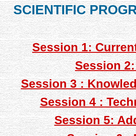
SCIENTIFIC PROG
Session 1: Curren
Session 2:
Session 3 : Knowled
Session 4 : Tec
Session 5: Ad