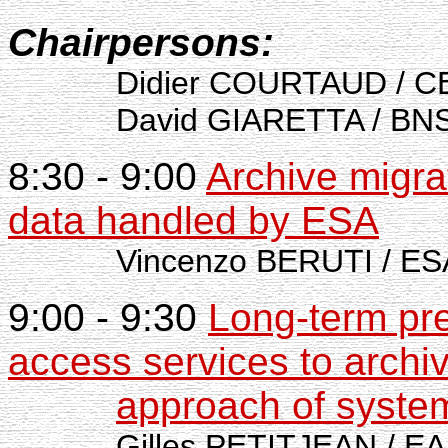
Chairpersons:
Didier COURTAUD / C
David GIARETTA / BNSC
8:30 - 9:00
Archive migra
data handled by ESA
Vincenzo BERUTI / ESA
9:00 - 9:30
Long-term pr
access services to archi
approach of system
Gilles PETITJEAN / EA