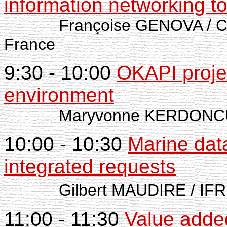
information networking to
Françoise GENOVA / CD
France
9:30 - 10:00
OKAPI projec
environment
Maryvonne KERDONCU
10:00 - 10:30
Marine dat
integrated requests
Gilbert MAUDIRE / IFRE
11:00 - 11:30
Value adde