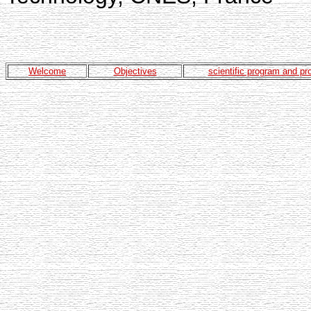
Welcome
Objectives
scientific program and p