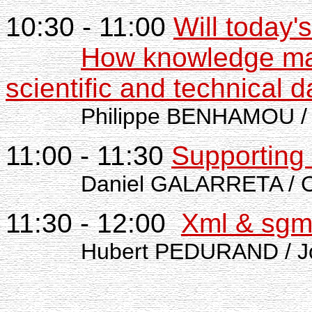
10:30 - 11:00
Will today
How knowledge ma
scientific and technical d
Philippe BENHAMOU /
11:00 - 11:30
Supporting 
Daniel GALARRETA / 
11:30 - 12:00
Xml & sgml
Hubert PEDURAND / J