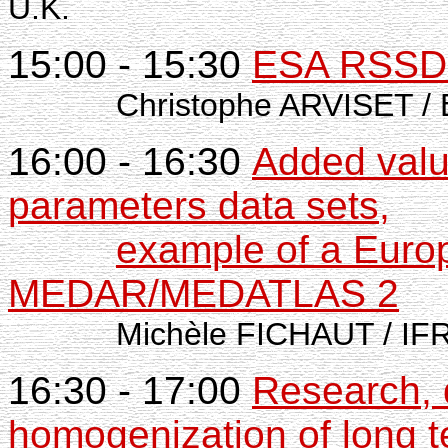
U.K.
15:00 - 15:30
ESA RSSD s
Christophe ARVISET / 
16:00 - 16:30
Added valu
parameters data sets,
example of a Europ
MEDAR/MEDATLAS 2
Michèle FICHAUT / IFRE
16:30 - 17:00
Research, d
homogenization of long t