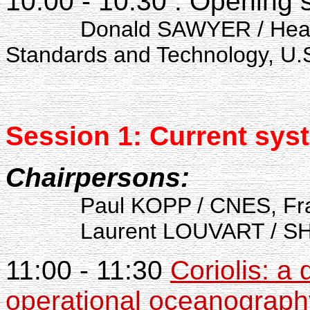
10:00 - 10:30 : Opening
Donald SAWYER / Head 
Standards and Technology, U.
Session 1: Current
syst
Chairpersons:
Paul KOPP / CNES, Fr
Laurent LOUVART / SHO
11:00 - 11:30
Coriolis: a
operational oceanograph