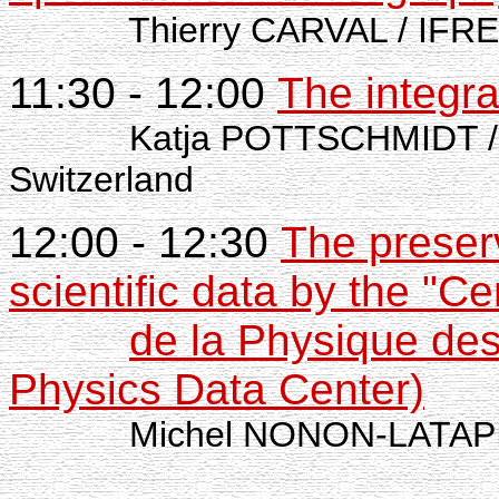
Thierry CARVAL / IFR
11:30 - 12:00
The integra
Katja POTTSCHMIDT /
Switzerland
12:00 - 12:30
The preserv
scientific data by the "
de la Physique de
Physics Data Center)
Michel NONON-LATAPIE 