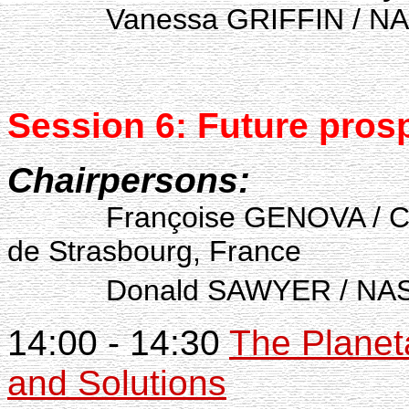
Vanessa GRIFFIN / NASA
Session 6: Future
pros
Chairpersons:
Françoise GENOVA / Cent
de Strasbourg, France
Donald SAWYER / NASA,
14:00 - 14:30
The Planet
and Solutions