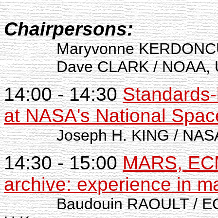
Chairpersons:
Maryvonne KERDONCUF
Dave CLARK / NOAA, U
14:00 - 14:30
Standards-
at NASA's National Spac
Joseph H. KING / NASA
14:30 - 15:00
MARS, ECM
archive: experience in m
Baudouin RAOULT / ECM