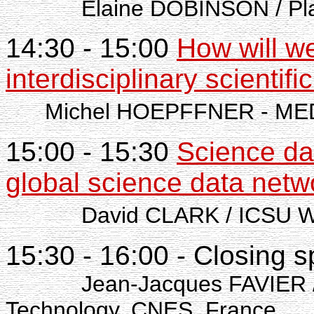
Elaine DOBINSON / Pla
14:30 - 15:00
How will w
interdisciplinary scientifi
Michel HOEPFFNER - M
15:00 - 15:30
Science da
global science data netw
David CLARK / ICSU World
15:30 - 16:00 - Closing 
Jean-Jacques FAVIER / Dep
Technology, CNES, France