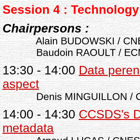
Session 4 : Technology
Chairpersons :
Alain BUDOWSKI / CN
Baudoin RAOULT / ECMW
13:30 - 14:00
Data perenn
aspect
Denis MINGUILLON / 
14:00 - 14:30
CCSDS's D
metadata